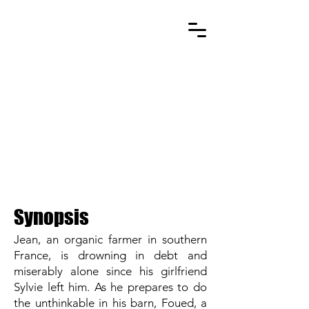
AS GREEN AS IT GETS
Synopsis
Jean, an organic farmer in southern
France, is drowning in debt and
miserably alone since his girlfriend
Sylvie left him. As he prepares to do
the unthinkable in his barn, Foued, a