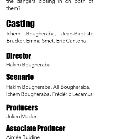
the dangers closing in on both of
them?
Casting
Ichem Bougheraba, Jean-Baptiste
Brucker, Emma Smet, Eric Cantona
Director
Hakim Bougheraba
Scenario
Hakim Bougheraba, Ali Bougheraba,
Ichem Bougheraba, Frédéric Lecamus
Producers
Julien Madon
Associate Producer
Aimée Buidine