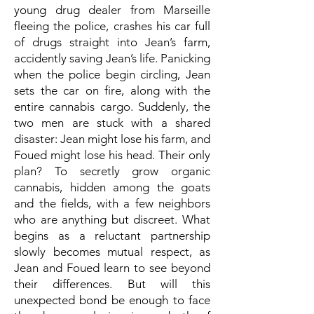
young drug dealer from Marseille
fleeing the police, crashes his car full
of drugs straight into Jean’s farm,
accidently saving Jean’s life. Panicking
when the police begin circling, Jean
sets the car on fire, along with the
entire cannabis cargo. Suddenly, the
two men are stuck with a shared
disaster: Jean might lose his farm, and
Foued might lose his head. Their only
plan? To secretly grow organic
cannabis, hidden among the goats
and the fields, with a few neighbors
who are anything but discreet. What
begins as a reluctant partnership
slowly becomes mutual respect, as
Jean and Foued learn to see beyond
their differences. But will this
unexpected bond be enough to face